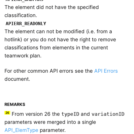
The element did not have the specified
classification.
APIERR_READONLY
The element can not be modified (i.e. from a
hotlink) or you do not have the right to remove
classifications from elements in the current
teamwork plan.
For other common API errors see the
API Errors
document.
REMARKS
From version 26 the
typeID
and
variationID
parameters were merged into a single
API_ElemType
parameter.