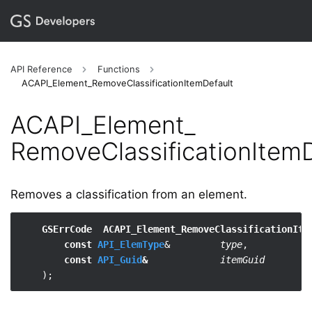
API Reference
Functions
ACAPI_Element_RemoveClassificationItemDefault
ACAPI_​Element_​
RemoveClassificationItemD
Removes a classification from an element.
GSErrCode  ACAPI_Element_RemoveClassificationIte
const 
API_ElemType
&         
type
,

const 
API_Guid
&
itemGuid