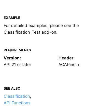
EXAMPLE
For detailed examples, please see the
Classification_Test add-on.
REQUIREMENTS
Version:
Header:
API 21 or later
ACAPinc.h
SEE ALSO
Classification
,
API Functions