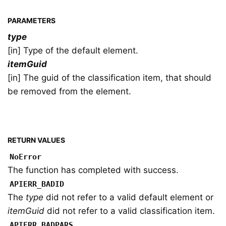
PARAMETERS
type
[in] Type of the default element.
itemGuid
[in] The guid of the classification item, that should
be removed from the element.
RETURN VALUES
NoError
The function has completed with success.
APIERR_BADID
The
type
did not refer to a valid default element or
itemGuid
did not refer to a valid classification item.
APIERR_BADPARS