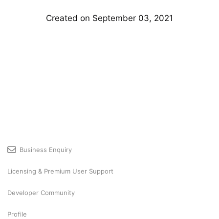
Created on September 03, 2021
Business Enquiry
Licensing & Premium User Support
Developer Community
Profile