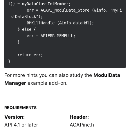
l)) = myDataClassIntMember;

        err = ACAPI_ModulData_Store (&info, "MyFi
rstDataBlock");

        BMKillHandle (&info.dataHdl);

    } else {

        err = APIERR_MEMFULL;

    }

    return err;

For more hints you can also study the
ModulData
Manager
example add-on.
REQUIREMENTS
Version:
Header:
API 4.1 or later
ACAPinc.h