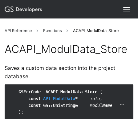
Togg
navig
API Reference
Functions
ACAPI_ModulData_Store
ACAPI_​ModulData_​Store
Saves a custom data section into the project
database.
GSErrCode  ACAPI_ModulData_Store
 (

const 
API_ModulData
*
info
,

const GS::UniString&
modulName = ""