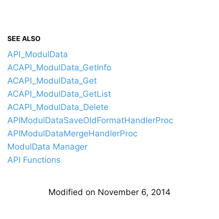
SEE ALSO
API_ModulData
ACAPI_ModulData_GetInfo
ACAPI_ModulData_Get
ACAPI_ModulData_GetList
ACAPI_ModulData_Delete
APIModulDataSaveOldFormatHandlerProc
APIModulDataMergeHandlerProc
ModulData Manager
API Functions
Modified on November 6, 2014