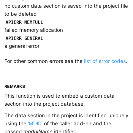
no custom data section is saved into the project file
to be deleted
APIERR_MEMFULL
failed memory allocation
APIERR_GENERAL
a general error
For other common errors see the
list of error codes
.
REMARKS
This function is used to embed a custom data
section into the project database.
The data section in the project is identified uniquely
using the
‘MDID’
of the caller add-on and the
passed
modulName
identifier.