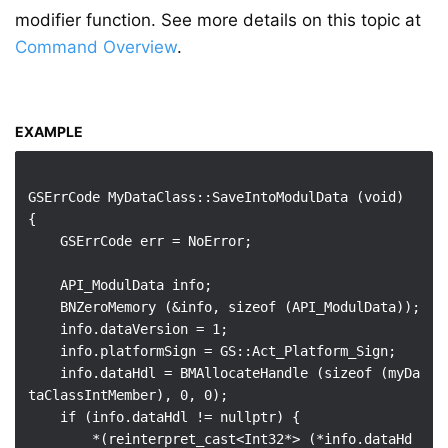
modifier function. See more details on this topic at
Command Overview
.
EXAMPLE
GSErrCode MyDataClass::SaveIntoModulData (void)

{

    GSErrCode err = NoError;

    API_ModulData info;

    BNZeroMemory (&info, sizeof (API_ModulData));

    info.dataVersion = 1;

    info.platformSign = GS::Act_Platform_Sign;

    info.dataHdl = BMAllocateHandle (sizeof (myDa
taClassIntMember), 0, 0);

    if (info.dataHdl != nullptr) {

        *(reinterpret_cast<Int32*> (*info.dataHd