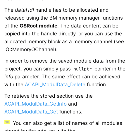
The
dataHdl
handle has to be allocated and
released using the
BM memory manager functions
of the
GSRoot module
. The data content can be
copied into the handle directly, or you can use the
allocated memory block as a memory channel (see
IO::MemoryOChannel).
In order to remove the saved module data from the
project, you can simply pass
pointer in the
nullptr
info
parameter. The same effect can be achieved
with the
ACAPI_ModulData_Delete
function.
To retrieve the stored section use the
ACAPI_ModulData_GetInfo
and
ACAPI_ModulData_Get
functions.
You can also get a list of names of all modules