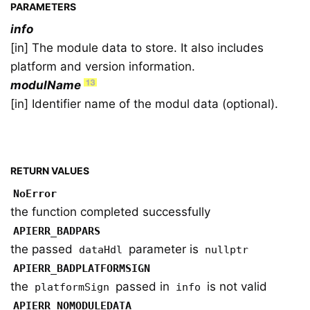
PARAMETERS
info
[in] The module data to store. It also includes
platform and version information.
modulName
[in] Identifier name of the modul data (optional).
RETURN VALUES
NoError
the function completed successfully
APIERR_BADPARS
the passed
parameter is
dataHdl
nullptr
APIERR_BADPLATFORMSIGN
the
passed in
is not valid
platformSign
info
APIERR_NOMODULEDATA