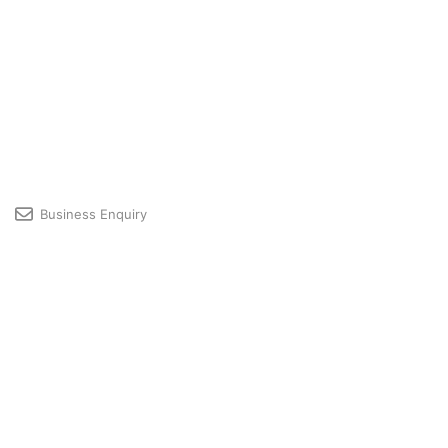
Business Enquiry
Licensing & Premium User Support
Developer Community
Profile
© 2026 GRAPHISOFT
GRAPHISOFT is part of the
Nemetschek Group