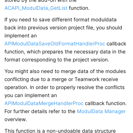
stored by the add-on with the
ACAPI_ModulData_GetList
function.
If you need to save different format moduldata
back into previous version project file, you should
implement an
APIModulDataSaveOldFormatHandlerProc
callback
function, which prepares the necessary data in the
format corresponding to the project version.
You might also need to merge data of the modules
conflicting due to a merge or Teamwork receive
operation. In order to properly resolve the conflicts
you can implement an
APIModulDataMergeHandlerProc
callback function.
For further details refer to the
ModulData Manager
overview.
This function is a non-undoable data structure