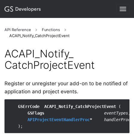
Togg
navig
API Reference
Functions
ACAPI_Notify_CatchProjectEvent
ACAPI_​Notify_​
CatchProjectEvent
Register or unregister your add-on to be notified of
application and project events.
GSErrCode  ACAPI_Notify_CatchProjectEvent
 (

GSFlags
eventTypes
,

APIProjectEventHandlerProc
*
handlerProc