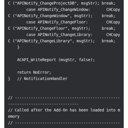
C ("APINotify_ChangeProjectDB", msgStr); break;

        case APINotify_ChangeWindow:       CHCopy
C ("APINotify_ChangeWindow", msgStr);    break;

        case APINotify_ChangeFloor:        CHCopy
C ("APINotify_ChangeFloor", msgStr);     break;

        case APINotify_ChangeLibrary:      CHCopy
C ("APINotify_ChangeLibrary", msgStr);   break;

    }

    ACAPI_WriteReport (msgStr, false);

    return NoError;

}   // NotificationHandler

// ----------------------------------------------
-------------------------------

// Called after the Add-On has been loaded into m
emory

// ----------------------------------------------