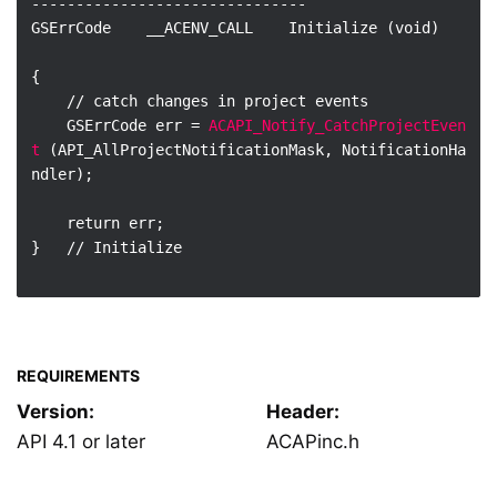
-------------------------------

GSErrCode    __ACENV_CALL    Initialize (void)

{

    // catch changes in project events

    GSErrCode err = 
ACAPI_Notify_CatchProjectEven
t
 (API_AllProjectNotificationMask, NotificationHa
ndler);

    return err;

}   // Initialize

REQUIREMENTS
Version:
Header:
API 4.1 or later
ACAPinc.h