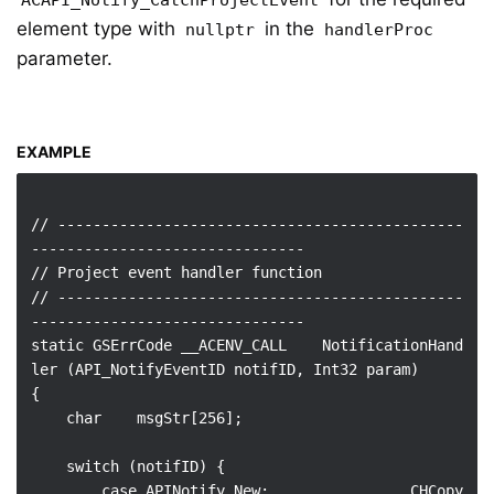
ACAPI_Notify_CatchProjectEvent
element type with
in the
nullptr
handlerProc
parameter.
EXAMPLE
// ----------------------------------------------
-------------------------------

// Project event handler function

// ----------------------------------------------
-------------------------------

static GSErrCode __ACENV_CALL    NotificationHand
ler (API_NotifyEventID notifID, Int32 param)

{

    char    msgStr[256];

    switch (notifID) {

        case APINotify_New:                CHCopy