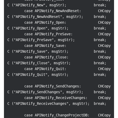
C ("APINotify_New", msgStr);             break;

        case APINotify_NewAndReset:        CHCopy
C ("APINotify_NewAndReset", msgStr);     break;

        case APINotify_Open:               CHCopy
C ("APINotify_Open", msgStr);            break;

        case APINotify_PreSave:            CHCopy
C ("APINotify_PreSave", msgStr);         break;

        case APINotify_Save:               CHCopy
C ("APINotify_Save", msgStr);            break;

        case APINotify_Close:              CHCopy
C ("APINotify_Close", msgStr);           break;

        case APINotify_Quit:               CHCopy
C ("APINotify_Quit", msgStr);            break;

        case APINotify_SendChanges:        CHCopy
C ("APINotify_SendChanges", msgStr);     break;

        case APINotify_ReceiveChanges:     CHCopy
C ("APINotify_ReceiveChanges", msgStr);  break;

        case APINotify_ChangeProjectDB:    CHCopy