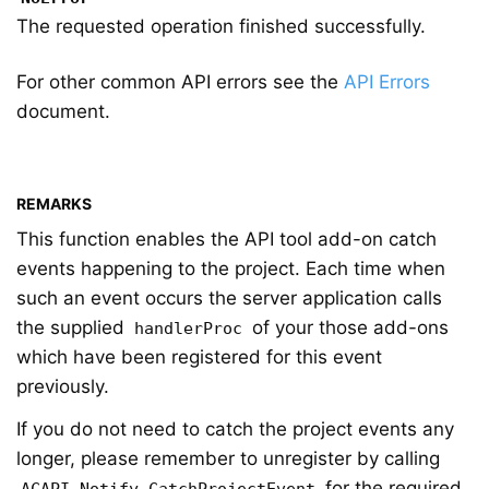
The requested operation finished successfully.
For other common API errors see the
API Errors
document.
REMARKS
This function enables the API tool add-on catch
events happening to the project. Each time when
such an event occurs the server application calls
the supplied
of your those add-ons
handlerProc
which have been registered for this event
previously.
If you do not need to catch the project events any
longer, please remember to unregister by calling
for the required