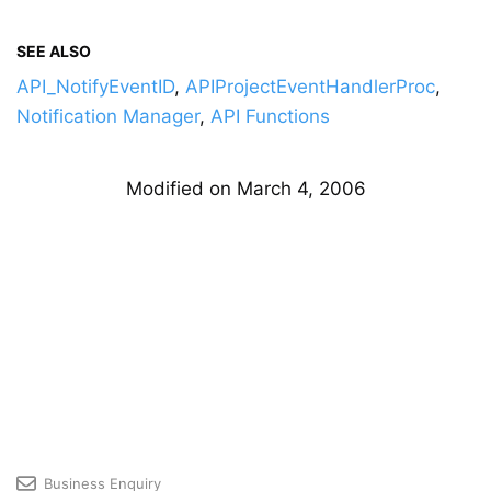
SEE ALSO
API_NotifyEventID
,
APIProjectEventHandlerProc
,
Notification Manager
,
API Functions
Modified on March 4, 2006
Business Enquiry