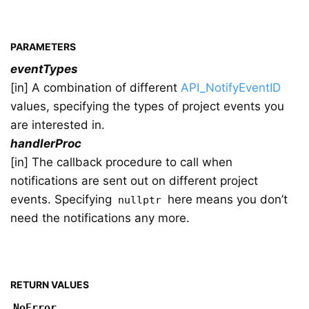
PARAMETERS
eventTypes
[in] A combination of different
API_NotifyEventID
values, specifying the types of project events you
are interested in.
handlerProc
[in] The callback procedure to call when
notifications are sent out on different project
events. Specifying
here means you don’t
nullptr
need the notifications any more.
RETURN VALUES
NoError