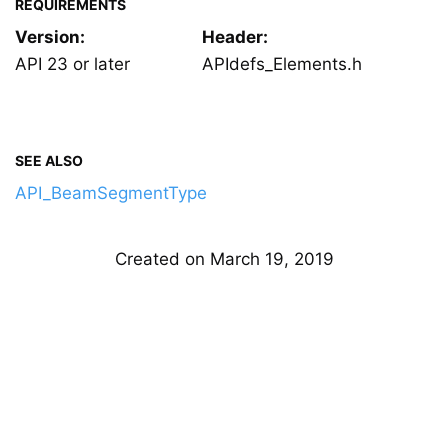
REQUIREMENTS
Version:
Header:
API 23 or later
APIdefs_Elements.h
SEE ALSO
API_BeamSegmentType
Created on March 19, 2019