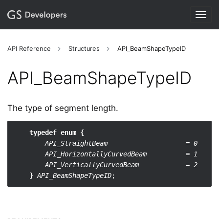
Togg
navig
API Reference
Structures
API_BeamShapeTypeID
API_​BeamShapeTypeID
The type of segment length.
typedef enum {
API_StraightBeam                    = 0
API_HorizontallyCurvedBeam          = 1
API_VerticallyCurvedBeam            = 2
}
API_BeamShapeTypeID