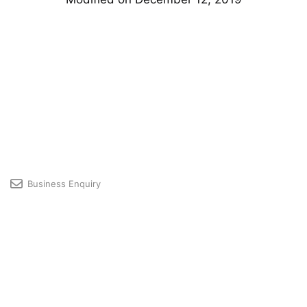
Business Enquiry
Licensing & Premium User Support
Developer Community
Profile
© 2026 GRAPHISOFT