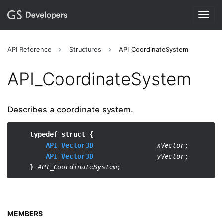
Togg
navig
API Reference
Structures
API_CoordinateSystem
API_​CoordinateSystem
Describes a coordinate system.
typedef struct {
API_Vector3D
xVector
;

API_Vector3D
yVector
;

}
API_CoordinateSystem
MEMBERS