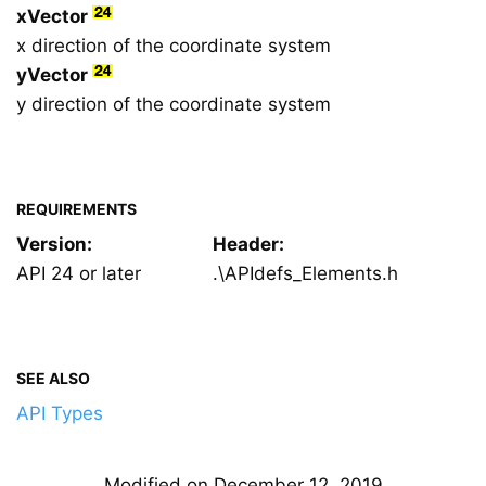
xVector
x direction of the coordinate system
yVector
y direction of the coordinate system
REQUIREMENTS
Version:
Header:
API 24 or later
.\APIdefs_Elements.h
SEE ALSO
API Types
Modified on December 12, 2019