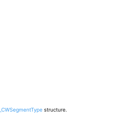
_CWSegmentType
structure.