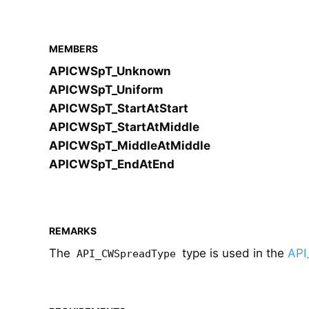
MEMBERS
APICWSpT_Unknown
APICWSpT_Uniform
APICWSpT_StartAtStart
APICWSpT_StartAtMiddle
APICWSpT_MiddleAtMiddle
APICWSpT_EndAtEnd
REMARKS
The
type is used in the
API
API_CWSpreadType