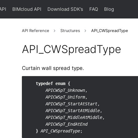
API
BIMcloud API
Download SDK’s
FAQ
Blog
API Reference
Structures
API_CWSpreadType
API_​CWSpreadType
Curtain wall spread type.
typedef enum {
APICWSpT_Unknown
,

APICWSpT_Uniform
,

APICWSpT_StartAtStart
,

APICWSpT_StartAtMiddle
,

APICWSpT_MiddleAtMiddle
,

APICWSpT_EndAtEnd
}
API_CWSpreadType