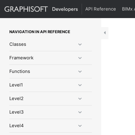
API Reference
BIMx 
NAVIGATION IN API REFERENCE
Classes
Framework
Functions
Level1
Level2
Level3
Level4