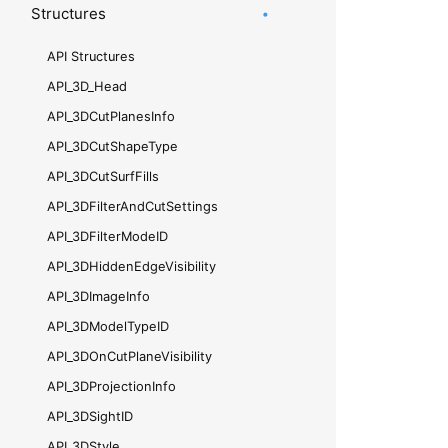
Structures
API Structures
API_​3D_​Head
API_​3DCutPlanesInfo
API_​3DCutShapeType
API_​3DCutSurfFills
API_​3DFilterAndCutSettings
API_​3DFilterModeID
API_​3DHiddenEdgeVisibility
API_​3DImageInfo
API_​3DModelTypeID
API_​3DOnCutPlaneVisibility
API_​3DProjectionInfo
API_​3DSightID
API_​3DStyle