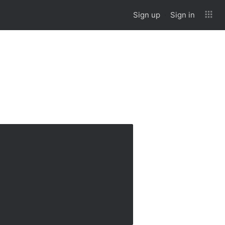
Sign up
Sign in