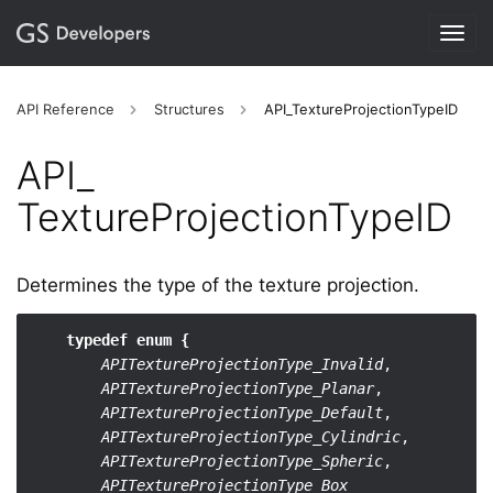
Togg
navig
API Reference
Structures
API_TextureProjectionTypeID
API_​
TextureProjectionTypeID
Determines the type of the texture projection.
typedef enum {
APITextureProjectionType_Invalid
,

APITextureProjectionType_Planar
,

APITextureProjectionType_Default
,

APITextureProjectionType_Cylindric
,

APITextureProjectionType_Spheric
,

APITextureProjectionType_Box