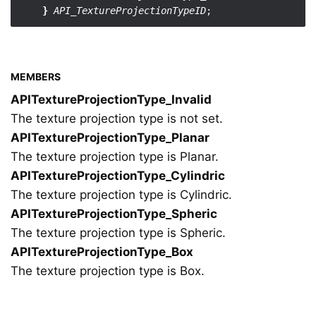
}
API_TextureProjectionTypeID
MEMBERS
APITextureProjectionType_Invalid
The texture projection type is not set.
APITextureProjectionType_Planar
The texture projection type is Planar.
APITextureProjectionType_Cylindric
The texture projection type is Cylindric.
APITextureProjectionType_Spheric
The texture projection type is Spheric.
APITextureProjectionType_Box
The texture projection type is Box.