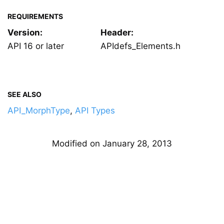
REQUIREMENTS
Version:
Header:
API 16 or later
APIdefs_Elements.h
SEE ALSO
API_MorphType
,
API Types
Modified on January 28, 2013