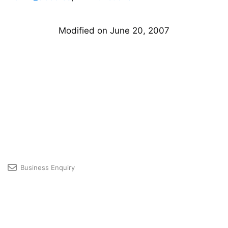
Modified on June 20, 2007
Business Enquiry
Licensing & Premium User Support
Developer Community