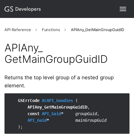
Togg
navig
API Reference
Functions
APIAny_GetMainGroupGuidID
APIAny_​
GetMainGroupGuidID
Returns the top level group of a nested group
element.
GSErrCode 
ACAPI_Goodies
 (

APIAny_GetMainGroupGuidID
,

const 
API_Guid
*
groupGuid
,

API_Guid
*
mainGroupGuid