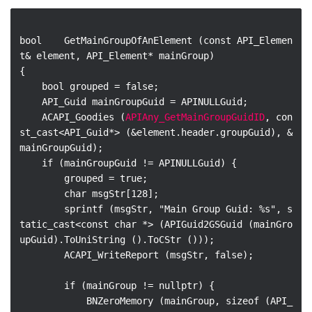
bool    GetMainGroupOfAnElement (const API_Elemen
t& element, API_Element* mainGroup)

{

    bool grouped = false;

    API_Guid mainGroupGuid = APINULLGuid;

    ACAPI_Goodies (
APIAny_GetMainGroupGuidID
, con
st_cast<API_Guid*> (&element.header.groupGuid), &
mainGroupGuid);

    if (mainGroupGuid != APINULLGuid) {

        grouped = true;

        char msgStr[128];

        sprintf (msgStr, "Main Group Guid: %s", s
tatic_cast<const char *> (APIGuid2GSGuid (mainGro
upGuid).ToUniString ().ToCStr ()));

        ACAPI_WriteReport (msgStr, false);

        if (mainGroup != nullptr) {

            BNZeroMemory (mainGroup, sizeof (API_