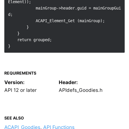
Element));

            mainGroup->header.guid = mainGroupGui
d;

            ACAPI_Element_Get (mainGroup);

        }

    }

    return grouped;

REQUIREMENTS
Version:
Header:
API 12 or later
APIdefs_Goodies.h
SEE ALSO
ACAPI_Goodies
,
API Functions