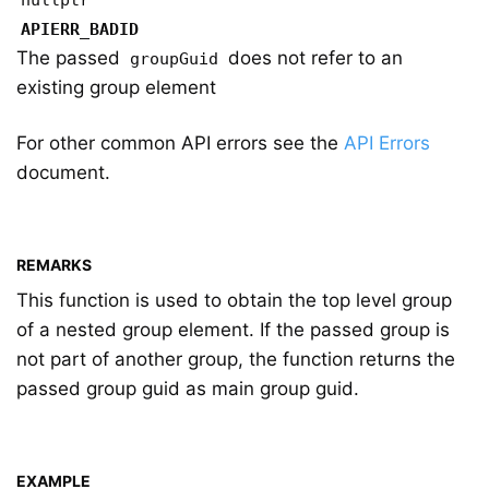
nullptr
APIERR_BADID
The passed
does not refer to an
groupGuid
existing group element
For other common API errors see the
API Errors
document.
REMARKS
This function is used to obtain the top level group
of a nested group element. If the passed group is
not part of another group, the function returns the
passed group guid as main group guid.
EXAMPLE