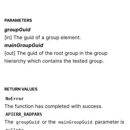
PARAMETERS
groupGuid
[in] The guid of a group element.
mainGroupGuid
[out] The guid of the root group in the group
hierarchy which contains the tested group.
RETURN VALUES
NoError
The function has completed with success.
APIERR_BADPARS
The
or the
parameter is
groupGuid
mainGroupGuid