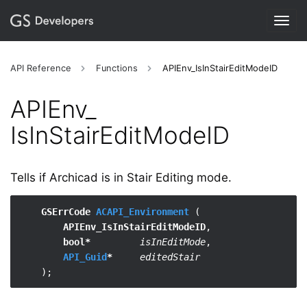
Togg
navig
API Reference
Functions
APIEnv_IsInStairEditModeID
APIEnv_​
IsInStairEditModeID
Tells if Archicad is in Stair Editing mode.
GSErrCode 
ACAPI_Environment
 (

APIEnv_IsInStairEditModeID
,

bool*
isInEditMode
,

API_Guid
*
editedStair