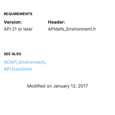
REQUIREMENTS
Version:
Header:
API 21 or later
APIdefs_Environment.h
SEE ALSO
ACAPI_Environment
,
API Functions
Modified on January 12, 2017