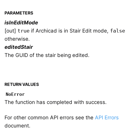
PARAMETERS
isInEditMode
[out]
true
if Archicad is in Stair Edit mode,
false
otherwise.
editedStair
The GUID of the stair being edited.
RETURN VALUES
NoError
The function has completed with success.
For other common API errors see the
API Errors
document.