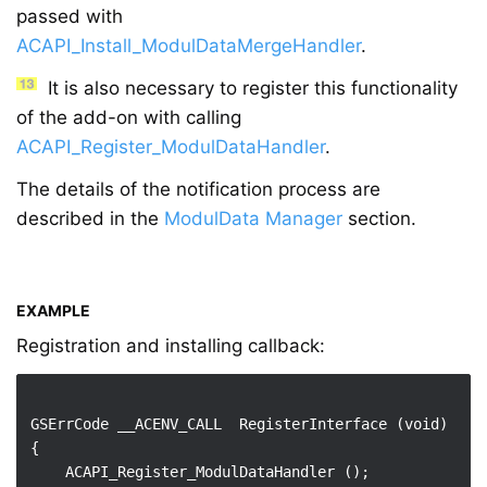
passed with
ACAPI_Install_ModulDataMergeHandler
.
It is also necessary to register this functionality
of the add-on with calling
ACAPI_Register_ModulDataHandler
.
The details of the notification process are
described in the
ModulData Manager
section.
EXAMPLE
Registration and installing callback:
GSErrCode __ACENV_CALL  RegisterInterface (void)

{

    ACAPI_Register_ModulDataHandler ();
