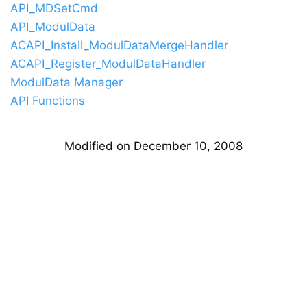
API_MDSetCmd
API_ModulData
ACAPI_Install_ModulDataMergeHandler
ACAPI_Register_ModulDataHandler
ModulData Manager
API Functions
Modified on December 10, 2008