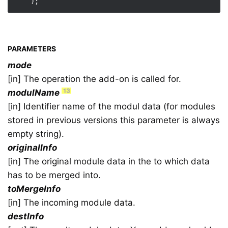
PARAMETERS
mode
[in] The operation the add-on is called for.
modulName
[in] Identifier name of the modul data (for modules
stored in previous versions this parameter is always
empty string).
originalInfo
[in] The original module data in the to which data
has to be merged into.
toMergeInfo
[in] The incoming module data.
destInfo