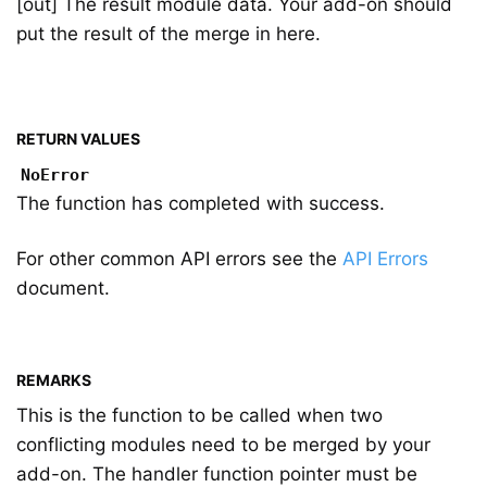
[out] The result module data. Your add-on should
put the result of the merge in here.
RETURN VALUES
NoError
The function has completed with success.
For other common API errors see the
API Errors
document.
REMARKS
This is the function to be called when two
conflicting modules need to be merged by your
add-on. The handler function pointer must be