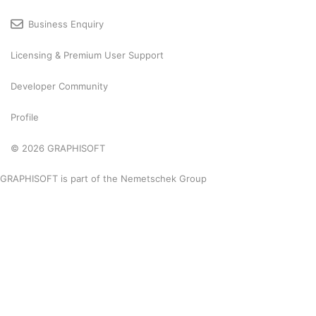
Business Enquiry
Licensing & Premium User Support
Developer Community
Profile
© 2026 GRAPHISOFT
GRAPHISOFT is part of the
Nemetschek Group