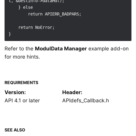
l, &destInfo->dataHdl);

    } else

        return APIERR_BADPARS;

    return NoError;

Refer to the
ModulData Manager
example add-on
for more hints.
REQUIREMENTS
Version:
Header:
API 4.1 or later
APIdefs_Callback.h
SEE ALSO