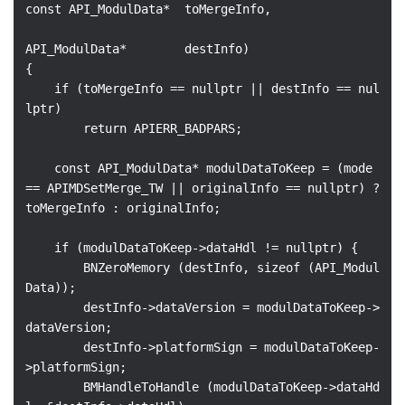
const API_ModulData*  toMergeInfo,

API_ModulData*        destInfo)

{

    if (toMergeInfo == nullptr || destInfo == nul
lptr)

        return APIERR_BADPARS;

    const API_ModulData* modulDataToKeep = (mode 
== APIMDSetMerge_TW || originalInfo == nullptr) ? 
toMergeInfo : originalInfo;

    if (modulDataToKeep->dataHdl != nullptr) {

        BNZeroMemory (destInfo, sizeof (API_Modul
Data));

        destInfo->dataVersion = modulDataToKeep->
dataVersion;

        destInfo->platformSign = modulDataToKeep-
>platformSign;

        BMHandleToHandle (modulDataToKeep->dataHd