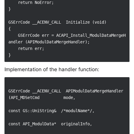
    return NoError;

}

GSErrCode __ACENV_CALL  Initialize (void)

{

    GSErrCode err = ACAPI_Install_ModulDataMergeH
andler (APIModulDataMergeHandler);

    return err;

Implementation of the handler function:
GSErrCode __ACENV_CALL  APIModulDataMergeHandler 
(API_MDSetCmd          mode,

const GS::UniString&  /*modulName*/,

const API_ModulData*  originalInfo,
