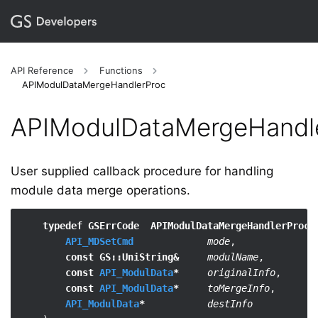
API Reference
Functions
APIModulDataMergeHandlerProc
APIModulDataMergeHandl
User supplied callback procedure for handling
module data merge operations.
typedef GSErrCode  APIModulDataMergeHandlerProc
 (
API_MDSetCmd
mode
,

const GS::UniString&
modulName
,

const 
API_ModulData
*
originalInfo
,

const 
API_ModulData
*
toMergeInfo
,

API_ModulData
*
destInfo