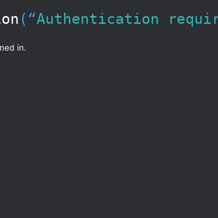
ion
(“​
Authentication requi
ned in.