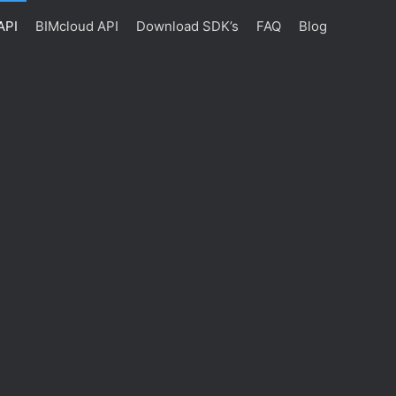
API
BIMcloud API
Download SDK’s
FAQ
Blog