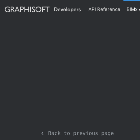
API Reference
BIMx 
Back to previous page