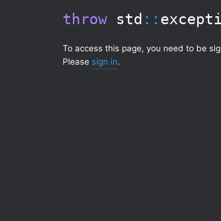
throw
std
::
except
To access this page, you need to be sig
Please
sign in
.