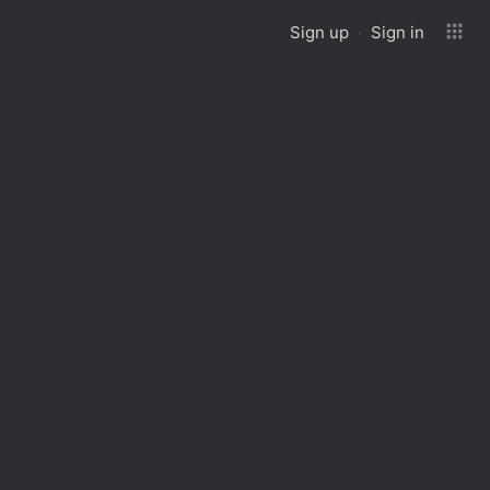
Sign up
Sign in