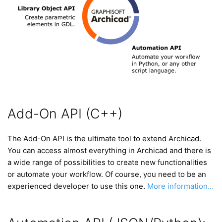
Add-On API (C++)
The Add-On API is the ultimate tool to extend Archicad.
You can access almost everything in Archicad and there is
a wide range of possibilities to create new functionalities
or automate your workflow. Of course, you need to be an
experienced developer to use this one.
More information…