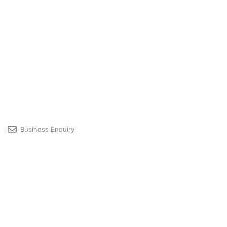
Business Enquiry
Licensing & Premium User Support
Developer Community
Profile
© 2026 GRAPHISOFT