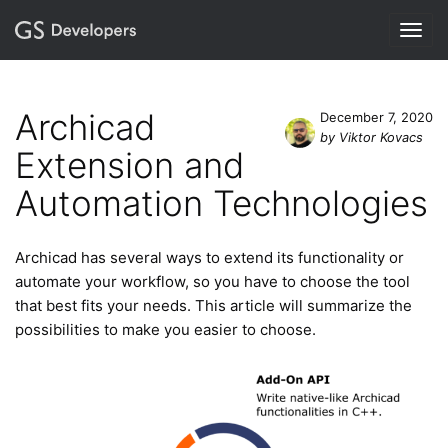
Togg
navig
Archicad
December 7, 2020
by Viktor Kovacs
Extension and
Automation Technologies
Archicad has several ways to extend its functionality or
automate your workflow, so you have to choose the tool
that best fits your needs. This article will summarize the
possibilities to make you easier to choose.