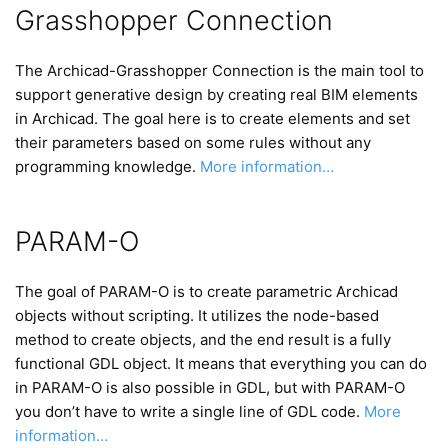
Grasshopper Connection
The Archicad-Grasshopper Connection is the main tool to
support generative design by creating real BIM elements
in Archicad. The goal here is to create elements and set
their parameters based on some rules without any
programming knowledge.
More information…
PARAM-O
The goal of PARAM-O is to create parametric Archicad
objects without scripting. It utilizes the node-based
method to create objects, and the end result is a fully
functional GDL object. It means that everything you can do
in PARAM-O is also possible in GDL, but with PARAM-O
you don’t have to write a single line of GDL code.
More
information…