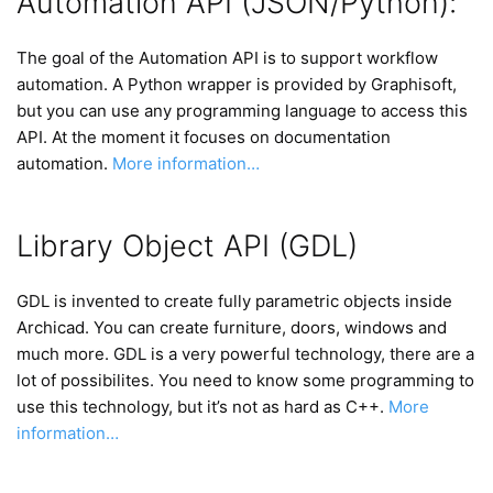
Automation API (JSON/Python):
The goal of the Automation API is to support workflow
automation. A Python wrapper is provided by Graphisoft,
but you can use any programming language to access this
API. At the moment it focuses on documentation
automation.
More information…
Library Object API (GDL)
GDL is invented to create fully parametric objects inside
Archicad. You can create furniture, doors, windows and
much more. GDL is a very powerful technology, there are a
lot of possibilites. You need to know some programming to
use this technology, but it’s not as hard as C++.
More
information…