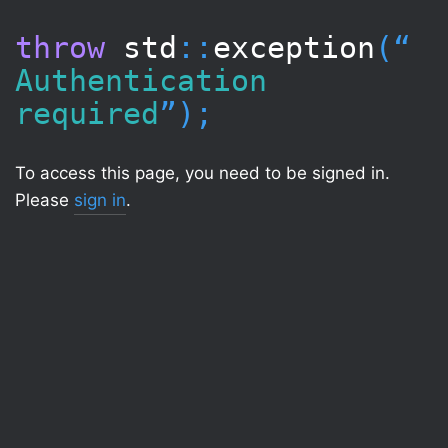
throw
std
::
exception
(“​
Authentication
required
”);
To access this page, you need to be signed in.
Please
sign in
.