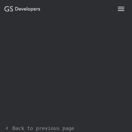
Togg
navig
Back to previous page