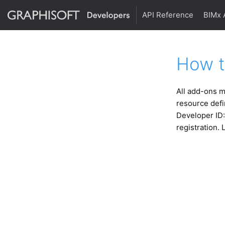
API Reference
BIMx 
How t
All add-ons m
resource defi
Developer ID:
registration. 