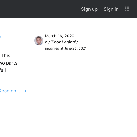
Sign up
Sign in
?
March 16, 2020
by Tibor Lorántfy
modified at June 23, 2021
 This
wo parts:
ull
Read on…