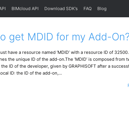
API
BIMcloud API
Download SDK’s
FAQ
Blog
o get MDID for my Add-On
ust have a resource named ‘MDID’ with a resource ID of 32500.
nes the unique ID of the add-on.The ‘MDID’ is composed from t
 the ID of the developer, given by GRAPHISOFT after a successf
Local ID: the ID of the add-on,…