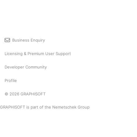
Business Enquiry
Licensing & Premium User Support
Developer Community
Profile
© 2026 GRAPHISOFT
GRAPHISOFT is part of the
Nemetschek Group