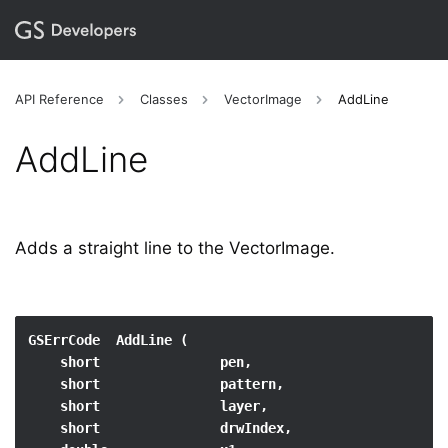
API Reference
Classes
VectorImage
AddLine
AddLine
Adds a straight line to the VectorImage.
GSErrCode  AddLine (

    short               pen,

    short               pattern,

    short               layer,

    short               drwIndex,
