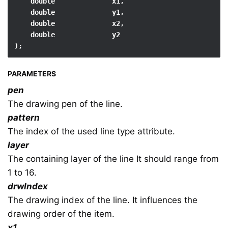
    double              x1,

    double              y1,

    double              x2,

    double              y2

);
PARAMETERS
pen
The drawing pen of the line.
pattern
The index of the used line type attribute.
layer
The containing layer of the line It should range from
1 to 16.
drwIndex
The drawing index of the line. It influences the
drawing order of the item.
x1