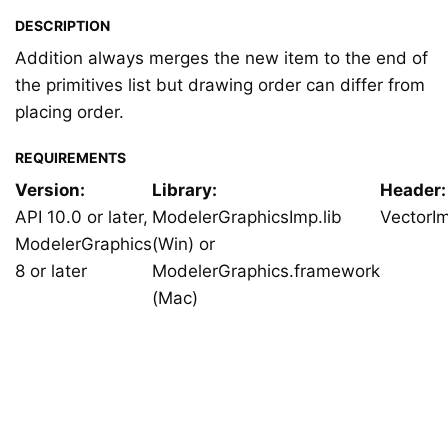
DESCRIPTION
Addition always merges the new item to the end of
the primitives list but drawing order can differ from
placing order.
REQUIREMENTS
Version:
Library:
Header:
API 10.0 or later,
ModelerGraphicsImp.lib
VectorI
ModelerGraphics
(Win) or
8 or later
ModelerGraphics.framework
(Mac)