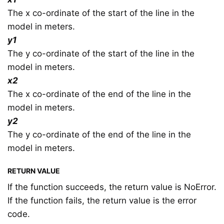
The x co-ordinate of the start of the line in the
model in meters.
y1
The y co-ordinate of the start of the line in the
model in meters.
x2
The x co-ordinate of the end of the line in the
model in meters.
y2
The y co-ordinate of the end of the line in the
model in meters.
RETURN VALUE
If the function succeeds, the return value is NoError.
If the function fails, the return value is the error
code.