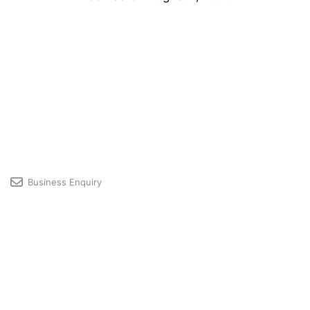
Business Enquiry
Licensing & Premium User Support
Developer Community
Profile
© 2026 GRAPHISOFT