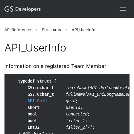
Togg
navig
API Reference
Structures
API_UserInfo
API_​UserInfo
Information on a registered Team Member
typedef struct {
GS::uchar_t
loginName[API_UniLongNameLen
GS::uchar_t
fullName[API_UniLongNameLen]
;
API_Guid
guid
;

short
userId
;

bool
connected
;

bool
filler_1
;

Int32
filler_2[7]
;

}
API_UserInfo