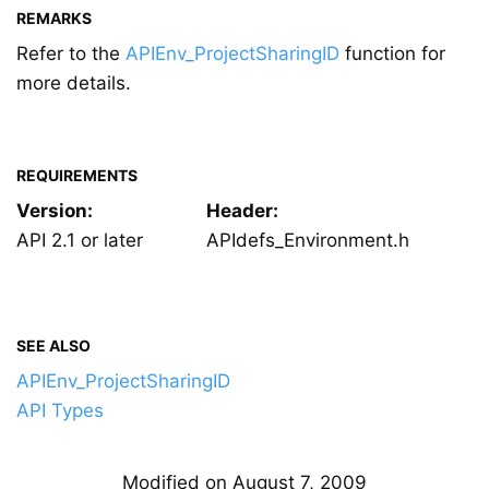
REMARKS
Refer to the
APIEnv_ProjectSharingID
function for
more details.
REQUIREMENTS
Version:
Header:
API 2.1 or later
APIdefs_Environment.h
SEE ALSO
APIEnv_ProjectSharingID
API Types
Modified on August 7, 2009