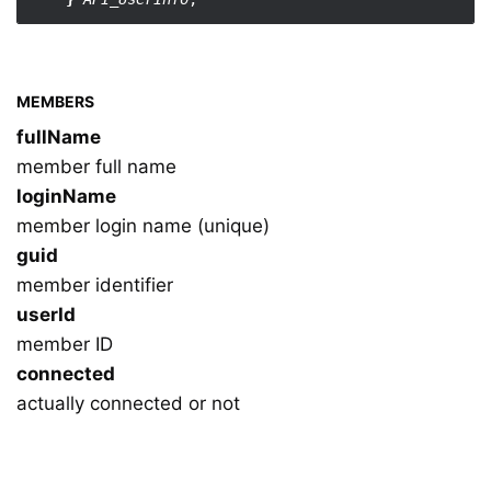
MEMBERS
fullName
member full name
loginName
member login name (unique)
guid
member identifier
userId
member ID
connected
actually connected or not