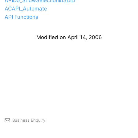
APIDo_ShowSelectionIn3DID
ACAPI_Automate
API Functions
Modified on April 14, 2006
Business Enquiry
Licensing & Premium User Support