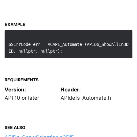
EXAMPLE
GSErrCode err = ACAPI_Automate (APIDo_ShowAllIn3D
REQUIREMENTS
Version:
Header:
API 10 or later
APIdefs_Automate.h
SEE ALSO