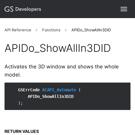
Togg
navig
API Reference
Functions
APIDo_ShowAllIn3DID
APIDo_​ShowAllIn3DID
Activates the 3D window and shows the whole
model.
GSErrCode 
ACAPI_Automate
 (

APIDo_ShowAllIn3DID
RETURN VALUES