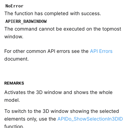
NoError
The function has completed with success.
APIERR_BADWINDOW
The command cannot be executed on the topmost
window.
For other common API errors see the
API Errors
document.
REMARKS
Activates the 3D window and shows the whole
model.
To switch to the 3D window showing the selected
elements only, use the
APIDo_ShowSelectionIn3DID
function.