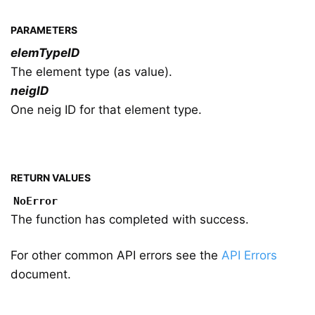
PARAMETERS
elemTypeID
The element type (as value).
neigID
One neig ID for that element type.
RETURN VALUES
NoError
The function has completed with success.
For other common API errors see the
API Errors
document.