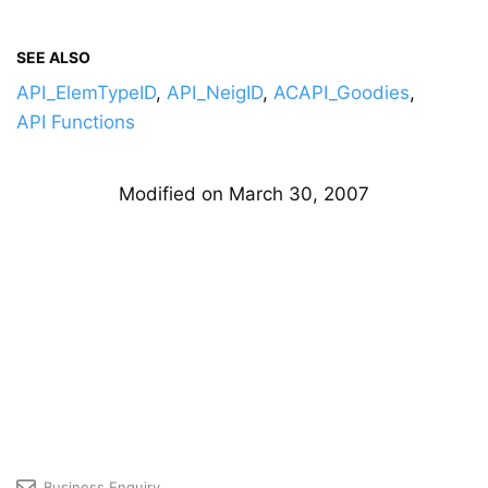
SEE ALSO
API_ElemTypeID
,
API_NeigID
,
ACAPI_Goodies
,
API Functions
Modified on March 30, 2007
Business Enquiry