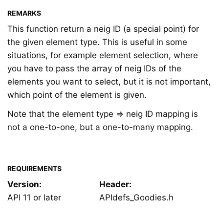
REMARKS
This function return a neig ID (a special point) for
the given element type. This is useful in some
situations, for example element selection, where
you have to pass the array of neig IDs of the
elements you want to select, but it is not important,
which point of the element is given.
Note that the element type ⇒ neig ID mapping is
not a one-to-one, but a one-to-many mapping.
REQUIREMENTS
Version:
Header:
API 11 or later
APIdefs_Goodies.h