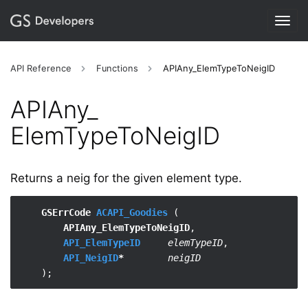
Togg
navig
API Reference
Functions
APIAny_ElemTypeToNeigID
APIAny_​
ElemTypeToNeigID
Returns a neig for the given element type.
GSErrCode 
ACAPI_Goodies
 (

APIAny_ElemTypeToNeigID
,

API_ElemTypeID
elemTypeID
,

API_NeigID
*
neigID